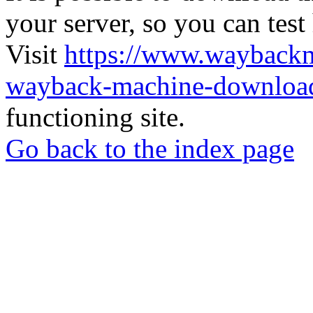
your server, so you can test
Visit
https://www.wayback
wayback-machine-download
functioning site.
Go back to the index page