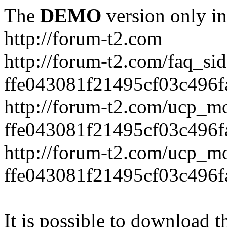
The
DEMO
version only in
http://forum-t2.com
http://forum-t2.com/faq_sid
ffe043081f21495cf03c496f
http://forum-t2.com/ucp_mo
ffe043081f21495cf03c496f
http://forum-t2.com/ucp_mo
ffe043081f21495cf03c496f
It is possible to download th