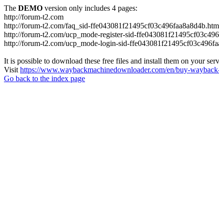
The
DEMO
version only includes 4 pages:
http://forum-t2.com
http://forum-t2.com/faq_sid-ffe043081f21495cf03c496faa8a8d4b.htm
http://forum-t2.com/ucp_mode-register-sid-ffe043081f21495cf03c49
http://forum-t2.com/ucp_mode-login-sid-ffe043081f21495cf03c496f
It is possible to download these free files and install them on your ser
Visit
https://www.waybackmachinedownloader.com/en/buy-wayback-
Go back to the index page