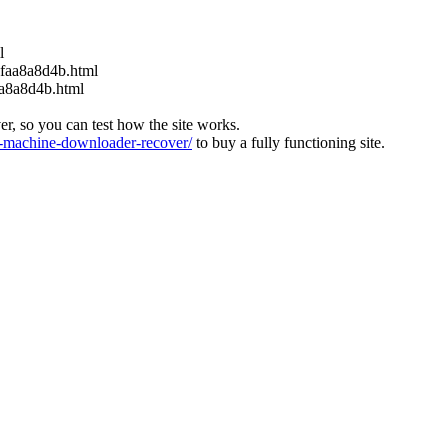
l
6faa8a8d4b.html
aa8a8d4b.html
ver, so you can test how the site works.
machine-downloader-recover/
to buy a fully functioning site.