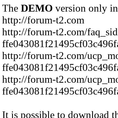
The
DEMO
version only in
http://forum-t2.com
http://forum-t2.com/faq_sid
ffe043081f21495cf03c496f
http://forum-t2.com/ucp_mo
ffe043081f21495cf03c496f
http://forum-t2.com/ucp_mo
ffe043081f21495cf03c496f
It is possible to download th