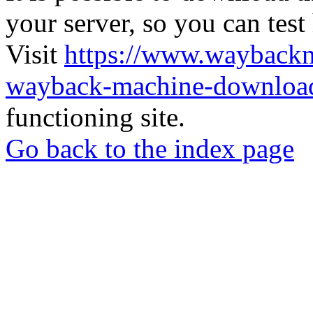
your server, so you can test
Visit
https://www.wayback
wayback-machine-download
functioning site.
Go back to the index page