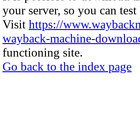
your server, so you can test
Visit
https://www.wayback
wayback-machine-download
functioning site.
Go back to the index page