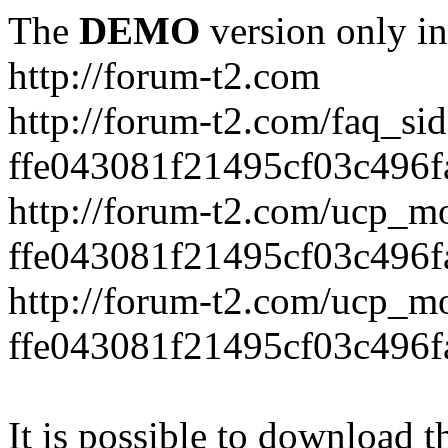
The
DEMO
version only in
http://forum-t2.com
http://forum-t2.com/faq_sid
ffe043081f21495cf03c496f
http://forum-t2.com/ucp_mo
ffe043081f21495cf03c496f
http://forum-t2.com/ucp_mo
ffe043081f21495cf03c496f
It is possible to download th