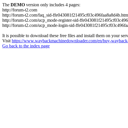
The
DEMO
version only includes 4 pages:
http://forum-t2.com
http://forum-t2.com/faq_sid-ffe043081f21495cf03c496faa8a8d4b.htm
http://forum-t2.com/ucp_mode-register-sid-ffe043081f21495cf03c49
http://forum-t2.com/ucp_mode-login-sid-ffe043081f21495cf03c496f
It is possible to download these free files and install them on your ser
Visit
https://www.waybackmachinedownloader.com/en/buy-wayback-
Go back to the index page