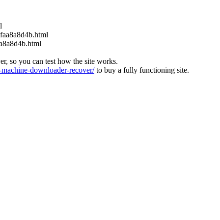
l
6faa8a8d4b.html
aa8a8d4b.html
ver, so you can test how the site works.
machine-downloader-recover/
to buy a fully functioning site.