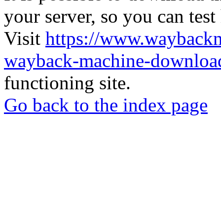
your server, so you can test
Visit
https://www.wayback
wayback-machine-download
functioning site.
Go back to the index page