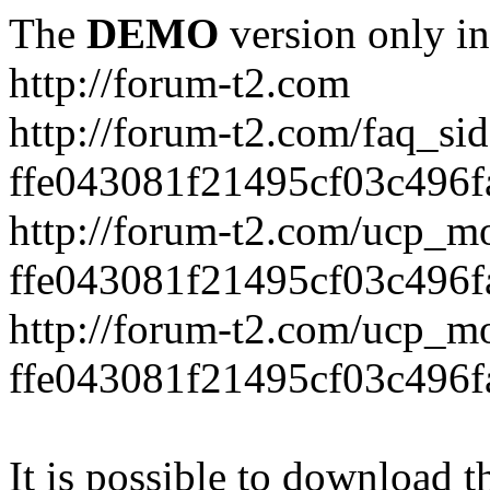
The
DEMO
version only in
http://forum-t2.com
http://forum-t2.com/faq_sid
ffe043081f21495cf03c496f
http://forum-t2.com/ucp_mo
ffe043081f21495cf03c496f
http://forum-t2.com/ucp_mo
ffe043081f21495cf03c496f
It is possible to download th