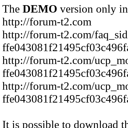
The
DEMO
version only in
http://forum-t2.com
http://forum-t2.com/faq_sid
ffe043081f21495cf03c496f
http://forum-t2.com/ucp_mo
ffe043081f21495cf03c496f
http://forum-t2.com/ucp_mo
ffe043081f21495cf03c496f
It is possible to download th