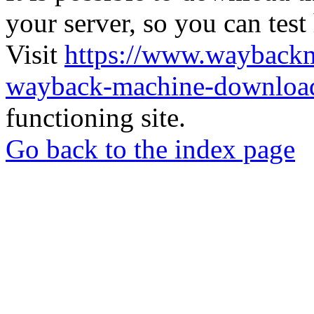
your server, so you can test
Visit
https://www.wayback
wayback-machine-download
functioning site.
Go back to the index page