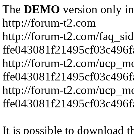
The
DEMO
version only in
http://forum-t2.com
http://forum-t2.com/faq_sid
ffe043081f21495cf03c496f
http://forum-t2.com/ucp_mo
ffe043081f21495cf03c496f
http://forum-t2.com/ucp_mo
ffe043081f21495cf03c496f
It is possible to download th