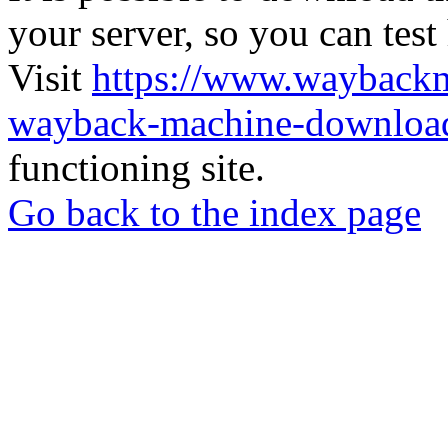
your server, so you can test
Visit
https://www.wayback
wayback-machine-download
functioning site.
Go back to the index page