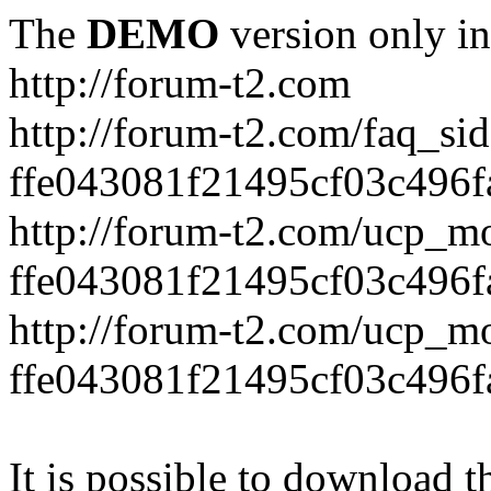
The
DEMO
version only in
http://forum-t2.com
http://forum-t2.com/faq_sid
ffe043081f21495cf03c496f
http://forum-t2.com/ucp_mo
ffe043081f21495cf03c496f
http://forum-t2.com/ucp_mo
ffe043081f21495cf03c496f
It is possible to download th