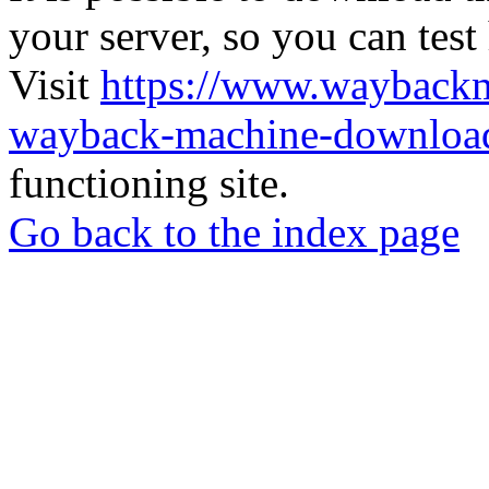
your server, so you can test
Visit
https://www.wayback
wayback-machine-download
functioning site.
Go back to the index page