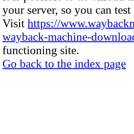
your server, so you can test
Visit
https://www.wayback
wayback-machine-download
functioning site.
Go back to the index page