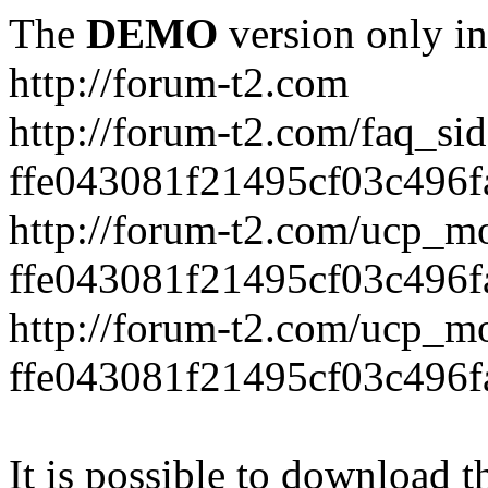
The
DEMO
version only in
http://forum-t2.com
http://forum-t2.com/faq_sid
ffe043081f21495cf03c496f
http://forum-t2.com/ucp_mo
ffe043081f21495cf03c496f
http://forum-t2.com/ucp_mo
ffe043081f21495cf03c496f
It is possible to download th