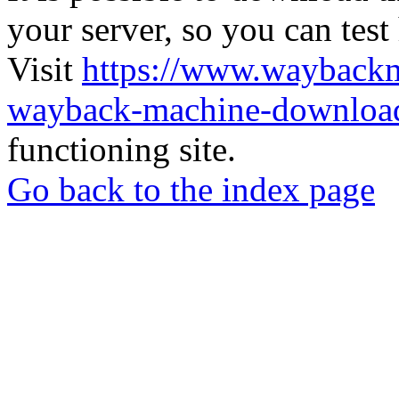
your server, so you can test
Visit
https://www.wayback
wayback-machine-download
functioning site.
Go back to the index page