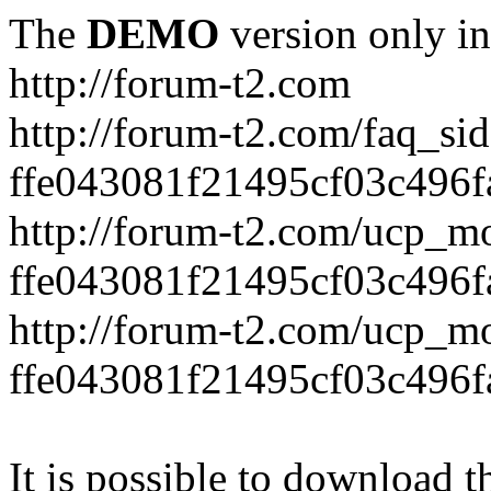
The
DEMO
version only in
http://forum-t2.com
http://forum-t2.com/faq_sid
ffe043081f21495cf03c496f
http://forum-t2.com/ucp_mo
ffe043081f21495cf03c496f
http://forum-t2.com/ucp_mo
ffe043081f21495cf03c496f
It is possible to download th