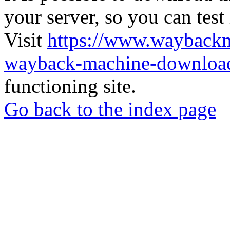
your server, so you can test
Visit
https://www.wayback
wayback-machine-download
functioning site.
Go back to the index page