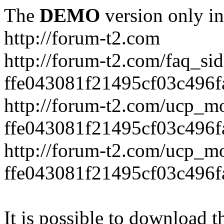
The
DEMO
version only in
http://forum-t2.com
http://forum-t2.com/faq_sid
ffe043081f21495cf03c496f
http://forum-t2.com/ucp_mo
ffe043081f21495cf03c496f
http://forum-t2.com/ucp_mo
ffe043081f21495cf03c496f
It is possible to download th