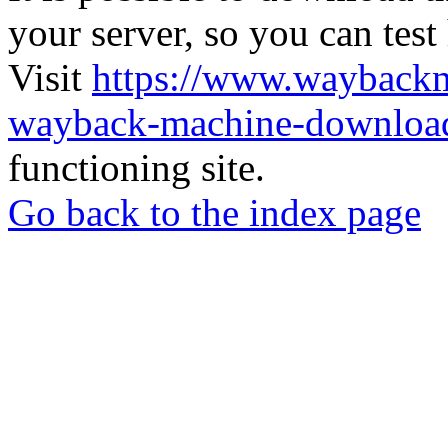
your server, so you can test
Visit
https://www.wayback
wayback-machine-download
functioning site.
Go back to the index page