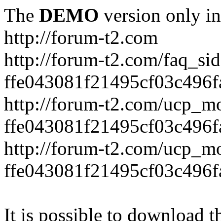
The
DEMO
version only in
http://forum-t2.com
http://forum-t2.com/faq_sid
ffe043081f21495cf03c496f
http://forum-t2.com/ucp_mo
ffe043081f21495cf03c496f
http://forum-t2.com/ucp_mo
ffe043081f21495cf03c496f
It is possible to download th