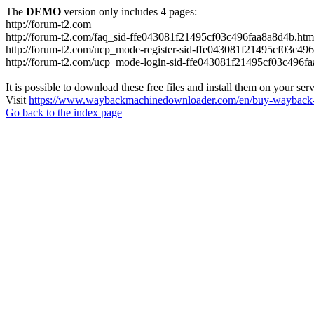
The
DEMO
version only includes 4 pages:
http://forum-t2.com
http://forum-t2.com/faq_sid-ffe043081f21495cf03c496faa8a8d4b.htm
http://forum-t2.com/ucp_mode-register-sid-ffe043081f21495cf03c49
http://forum-t2.com/ucp_mode-login-sid-ffe043081f21495cf03c496f
It is possible to download these free files and install them on your ser
Visit
https://www.waybackmachinedownloader.com/en/buy-wayback-
Go back to the index page