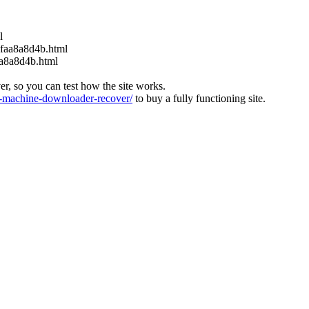
l
6faa8a8d4b.html
aa8a8d4b.html
ver, so you can test how the site works.
machine-downloader-recover/
to buy a fully functioning site.