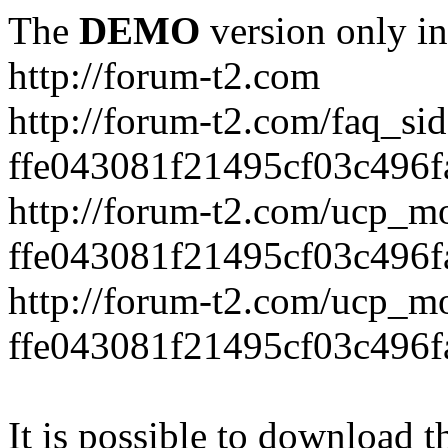
The
DEMO
version only in
http://forum-t2.com
http://forum-t2.com/faq_sid
ffe043081f21495cf03c496f
http://forum-t2.com/ucp_mo
ffe043081f21495cf03c496f
http://forum-t2.com/ucp_mo
ffe043081f21495cf03c496f
It is possible to download th