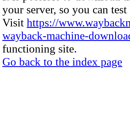
your server, so you can test
Visit
https://www.wayback
wayback-machine-download
functioning site.
Go back to the index page