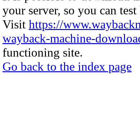
your server, so you can test
Visit
https://www.wayback
wayback-machine-download
functioning site.
Go back to the index page