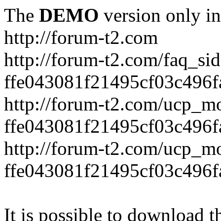
The
DEMO
version only in
http://forum-t2.com
http://forum-t2.com/faq_sid
ffe043081f21495cf03c496f
http://forum-t2.com/ucp_mo
ffe043081f21495cf03c496f
http://forum-t2.com/ucp_mo
ffe043081f21495cf03c496f
It is possible to download th