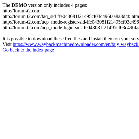
The
DEMO
version only includes 4 pages:
http://forum-t2.com
http://forum-t2.com/faq_sid-ffe043081f21495cf03c496faa8a8d4b.htm
http://forum-t2.com/ucp_mode-register-sid-ffe043081f21495cf03c49
http://forum-t2.com/ucp_mode-login-sid-ffe043081f21495cf03c496f
It is possible to download these free files and install them on your ser
Visit
https://www.waybackmachinedownloader.com/en/buy-wayback-
Go back to the index page