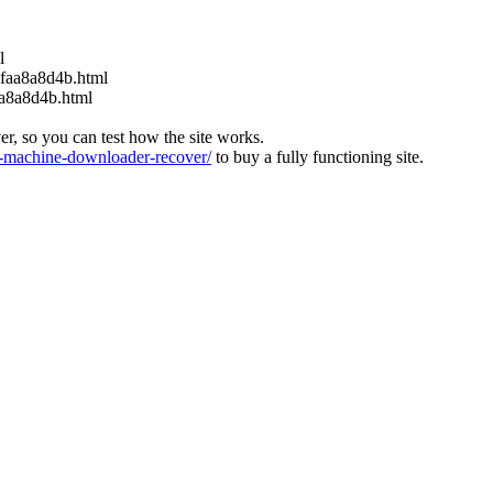
l
6faa8a8d4b.html
aa8a8d4b.html
ver, so you can test how the site works.
machine-downloader-recover/
to buy a fully functioning site.