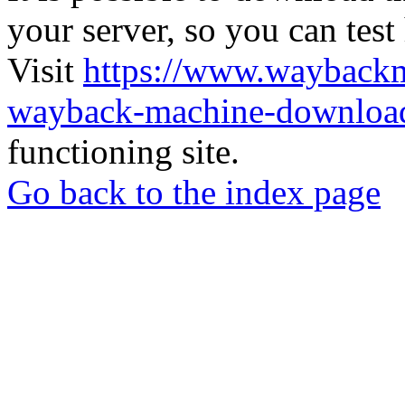
your server, so you can test
Visit
https://www.wayback
wayback-machine-download
functioning site.
Go back to the index page