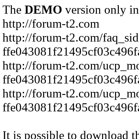
The
DEMO
version only in
http://forum-t2.com
http://forum-t2.com/faq_sid
ffe043081f21495cf03c496f
http://forum-t2.com/ucp_mo
ffe043081f21495cf03c496f
http://forum-t2.com/ucp_mo
ffe043081f21495cf03c496f
It is possible to download th