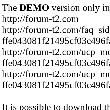
The
DEMO
version only in
http://forum-t2.com
http://forum-t2.com/faq_sid
ffe043081f21495cf03c496f
http://forum-t2.com/ucp_mo
ffe043081f21495cf03c496f
http://forum-t2.com/ucp_mo
ffe043081f21495cf03c496f
It is possible to download th