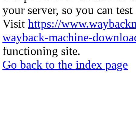
your server, so you can test
Visit
https://www.wayback
wayback-machine-download
functioning site.
Go back to the index page